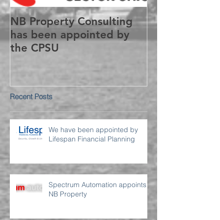
NB Property Consulting
has been appointed by
the CPSU
Recent Posts
We have been appointed by
Lifespan Financial Planning
Spectrum Automation appoints
NB Property