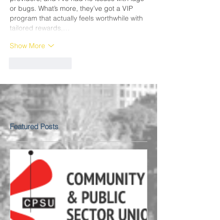
or bugs. What’s more, they’ve got a VIP 
program that actually feels worthwhile with 
tailored rewards,…
Show More
Like
Reply
Featured Posts