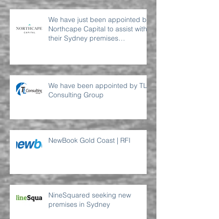
We have just been appointed by
Northcape Capital to assist with
their Sydney premises
requirement
We have been appointed by TL
Consulting Group
NewBook Gold Coast | RFI
NineSquared seeking new
premises in Sydney