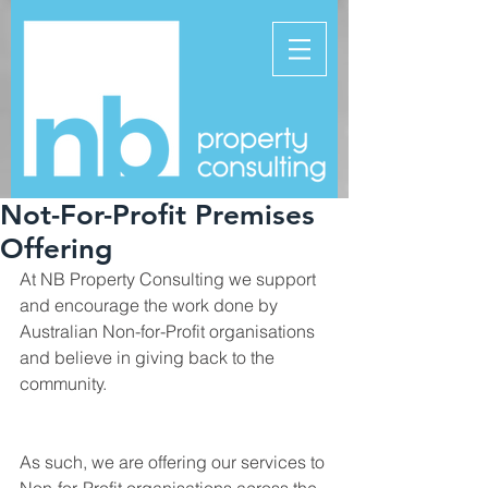
Not-For-Profit Premises
Offering
At NB Property Consulting we support 
and encourage the work done by 
Australian Non-for-Profit organisations 
and believe in giving back to the 
community. 
As such, we are offering our services to 