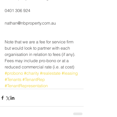
0401 306 924
nathan@nbproperty.com.au
Note that we are a fee for service firm 
but would look to partner with each 
organisation in relation to fees (if any).  
Fees may include pro-bono or at a 
reduced commercial rate (i.e. at cost)
#probono
#charity
#realestate
#leasing
#Tenants
#TenantRep
#TenantRepresentation