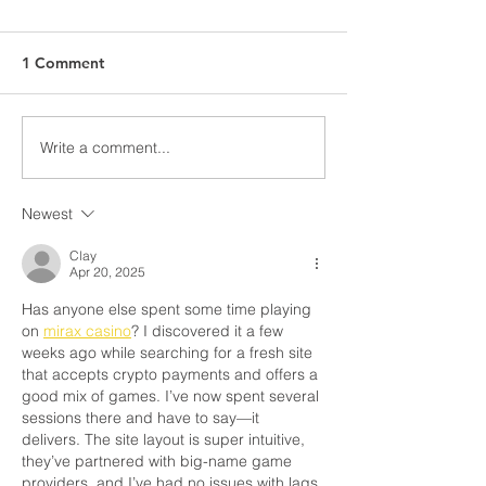
1 Comment
Write a comment...
Newest
Clay
Apr 20, 2025
Has anyone else spent some time playing 
on 
mirax casino
? I discovered it a few 
weeks ago while searching for a fresh site 
that accepts crypto payments and offers a 
good mix of games. I’ve now spent several 
sessions there and have to say—it 
delivers. The site layout is super intuitive, 
they’ve partnered with big-name game 
providers, and I’ve had no issues with lags 