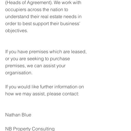
(Heads of Agreement). We work with 
occupiers across the nation to 
understand their real estate needs in 
order to best support their business' 
objectives.  
If you have premises which are leased, 
or you are seeking to purchase 
premises, we can assist your 
organisation.
If you would like further information on 
how we may assist, please contact:
Nathan Blue
NB Property Consulting 