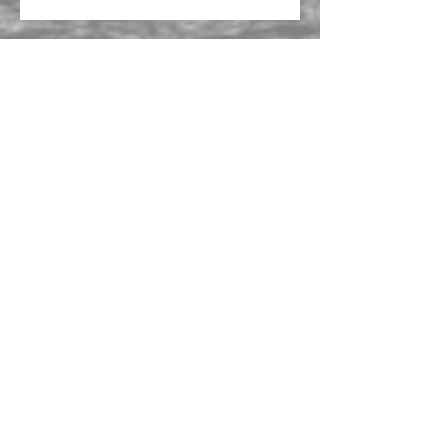
CPSU Adelaide | RFI
CarsGuide appoints NB Property
Consulting in Melbourne
Self Care Corporation seeks new
premises in lower North Shore
We are excited to be working
with Bluebell New Zealand