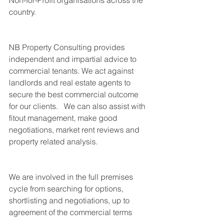
Non-for-Profit organisations across the 
country.
NB Property Consulting provides 
independent and impartial advice to 
commercial tenants. We act against 
landlords and real estate agents to 
secure the best commercial outcome 
for our clients.   We can also assist with 
fitout management, make good 
negotiations, market rent reviews and 
property related analysis. 
We are involved in the full premises 
cycle from searching for options, 
shortlisting and negotiations, up to 
agreement of the commercial terms 