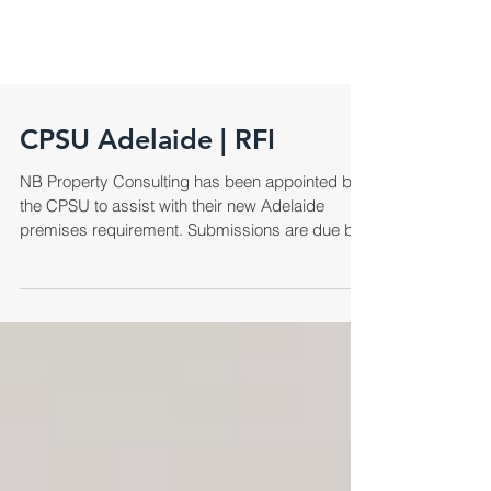
CPSU Adelaide | RFI
NB Property Consulting has been appointed by
the CPSU to assist with their new Adelaide
premises requirement. Submissions are due by
COB,...