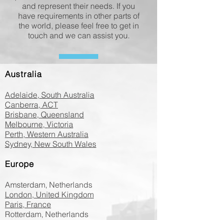
and represent their needs. If you
have requirements in other parts of
the world, please feel free to get in
touch and we can assist you.
Australia
Adelaide, South Australia
Canberra, ACT
Brisbane, Queensland
Melbourne, Victoria
Perth, Western Australia
Sydney, New South Wales
Europe
Amsterdam, Netherlands
London, United Kingdom
Paris, France
Rotterdam, Netherlands