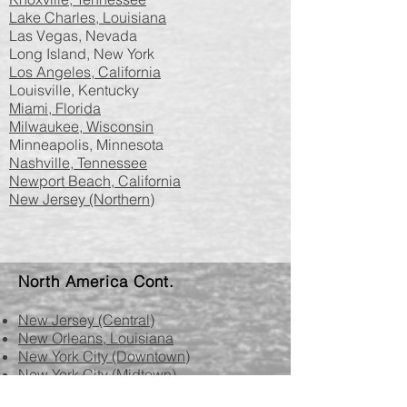
Lake Charles, Louisiana
Las Vegas, Nevada
Long Island, New York
Los Angeles, California
Louisville, Kentucky
Miami, Florida
Milwaukee, Wisconsin
Minneapolis, Minnesota
Nashville, Tennessee
Newport Beach, California
New Jersey (Northern)
North America​​​​​​ Cont.​
New Jersey (Central)
New Orleans, Louisiana
New York City (Downtown)
New York City (Midtown)
Norfolk, Virginia