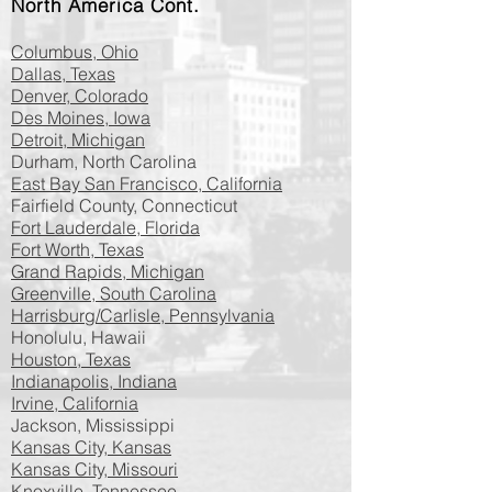
North America​​​​​​ Cont.
Columbus, Ohio
Dallas, Texas
Denver, Colorado
Des Moines, Iowa
Detroit, Michigan
Durham, North Carolina
East Bay San Francisco, California
Fairfield County, Connecticut
Fort Lauderdale, Florida
Fort Worth, Texas
Grand Rapids, Michigan
Greenville, South Carolina
Harrisburg/Carlisle, Pennsylvania
Honolulu, Hawaii
Houston, Texas
Indianapolis, Indiana
Irvine, California
Jackson, Mississippi
Kansas City, Kansas
Kansas City, Missouri
Knoxville, Tennessee