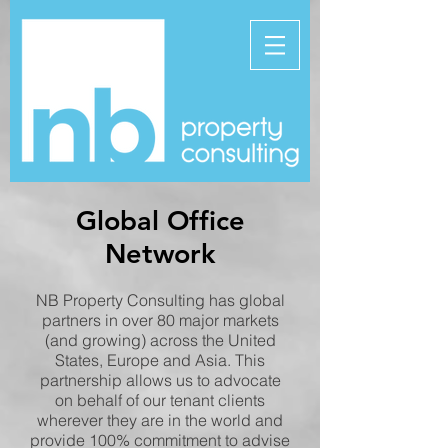
Global Office
Network
NB Property Consulting has global
partners in over 80 major markets
(and growing) across the United
States, Europe and Asia. This
partnership allows us to advocate
on behalf of our tenant clients
wherever they are in the world and
provide 100% commitment to advise