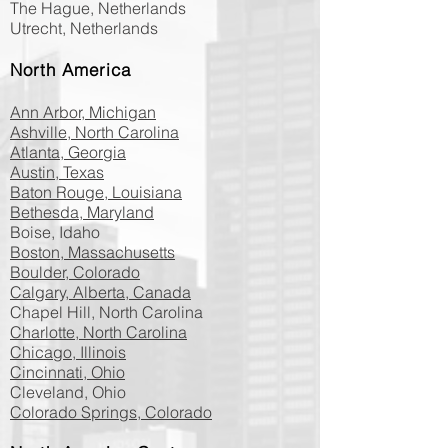
The Hague, Netherlands
Utrecht, Netherlands
North America
Ann Arbor, Michigan
Ashville, North Carolina
Atlanta, Georgia
Austin, Texas
Baton Rouge, Louisiana
Bethesda, Maryland
Boise, Idaho
Boston, Massachusetts
Boulder, Colorado
Calgary, Alberta, Canada
Chapel Hill, North Carolina
Charlotte, North Carolina
Chicago, Illinois
Cincinnati, Ohio
Cleveland, Ohio
Colorado Springs, Colorado