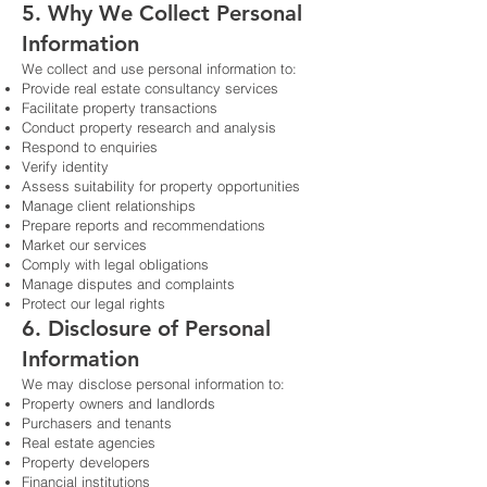
5. Why We Collect Personal
Information
We collect and use personal information to:
Provide real estate consultancy services
Facilitate property transactions
Conduct property research and analysis
Respond to enquiries
Verify identity
Assess suitability for property opportunities
Manage client relationships
Prepare reports and recommendations
Market our services
Comply with legal obligations
Manage disputes and complaints
Protect our legal rights
6. Disclosure of Personal
Information
We may disclose personal information to:
Property owners and landlords
Purchasers and tenants
Real estate agencies
Property developers
Financial institutions