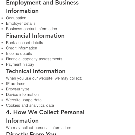
Employment and Business
Information
Occupation
Employer details
Business contact information
Financial Information
Bank account details
Credit information
Income details
Financial capacity assessments
Payment history
Technical Information
When you use our website, we may collect:
IP address
Browser type
Device information
Website usage data
Cookies and analytics data
4. How We Collect Personal
Information
We may collect personal information:
Directly From You