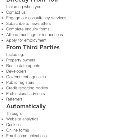
Including when you:
Contact us
Engage our consultancy services
Subscribe to newsletters
Complete enquiry forms
Attend meetings or inspections
Apply for employment
From Third Parties
Including:
Property owners
Real estate agents
Developers
Government agencies
Public registers
Credit reporting bodies
Professional advisers
Referrers
Automatically
Through:
Website analytics
Cookies
Online forms
Email communications