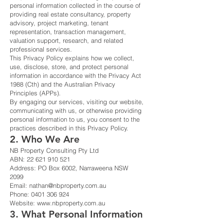
personal information collected in the course of
providing real estate consultancy, property
advisory, project marketing, tenant
representation, transaction management,
valuation support, research, and related
professional services.
This Privacy Policy explains how we collect,
use, disclose, store, and protect personal
information in accordance with the Privacy Act
1988 (Cth) and the Australian Privacy
Principles (APPs).
By engaging our services, visiting our website,
communicating with us, or otherwise providing
personal information to us, you consent to the
practices described in this Privacy Policy.
2. Who We Are
NB Property Consulting Pty Ltd
ABN:
22 621 910 521
Address: PO Box 6002, Narraweena NSW
2099
Email:
nathan@nbproperty.com.au
Phone:
0401 306 924
Website:
www.nbproperty.com.au
3. What Personal Information