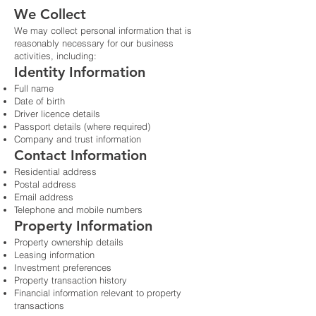
We Collect
We may collect personal information that is
reasonably necessary for our business
activities, including:
Identity Information
Full name
Date of birth
Driver licence details
Passport details (where required)
Company and trust information
Contact Information
Residential address
Postal address
Email address
Telephone and mobile numbers
Property Information
Property ownership details
Leasing information
Investment preferences
Property transaction history
Financial information relevant to property
transactions