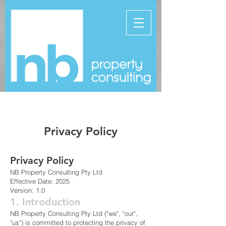
Privacy Policy
Privacy Policy
NB Property Consulting Pty Ltd
Effective Date: 2025
Version: 1.0
1. Introduction
NB Property Consulting Pty Ltd ("we", "our",
"us") is committed to protecting the privacy of