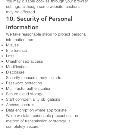
You may disable cookies through your browser
settings, although some website functions
may be affected.
10. Security of Personal
Information
We take reasonable steps to protect personal
information from:
Misuse
Interference
Loss
Unauthorised access
Modification
Disclosure
Security measures may include:
Password protection
Multi-factor authentication
Secure cloud storage
Staff confidentiality obligations
Access controls
Data encryption where appropriate
While we take reasonable precautions, no
method of transmission or storage is
completely secure.