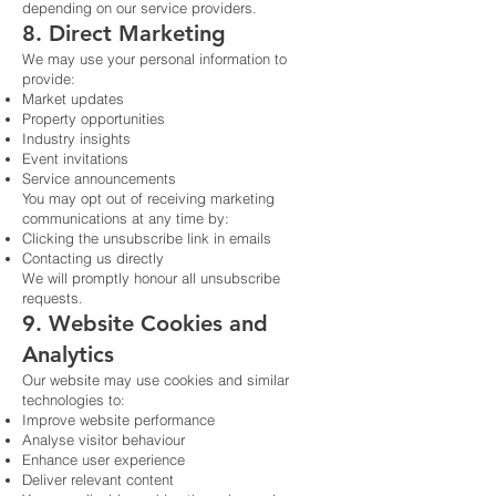
depending on our service providers.
8. Direct Marketing
We may use your personal information to
provide:
Market updates
Property opportunities
Industry insights
Event invitations
Service announcements
You may opt out of receiving marketing
communications at any time by:
Clicking the unsubscribe link in emails
Contacting us directly
We will promptly honour all unsubscribe
requests.
9. Website Cookies and
Analytics
Our website may use cookies and similar
technologies to:
Improve website performance
Analyse visitor behaviour
Enhance user experience
Deliver relevant content