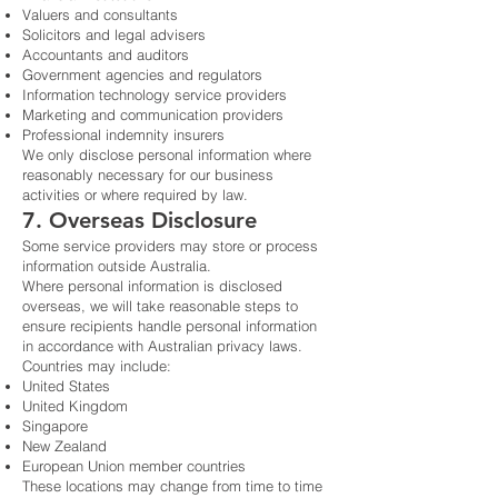
Valuers and consultants
Solicitors and legal advisers
Accountants and auditors
Government agencies and regulators
Information technology service providers
Marketing and communication providers
Professional indemnity insurers
We only disclose personal information where
reasonably necessary for our business
activities or where required by law.
7. Overseas Disclosure
Some service providers may store or process
information outside Australia.
Where personal information is disclosed
overseas, we will take reasonable steps to
ensure recipients handle personal information
in accordance with Australian privacy laws.
Countries may include:
United States
United Kingdom
Singapore
New Zealand
European Union member countries
These locations may change from time to time