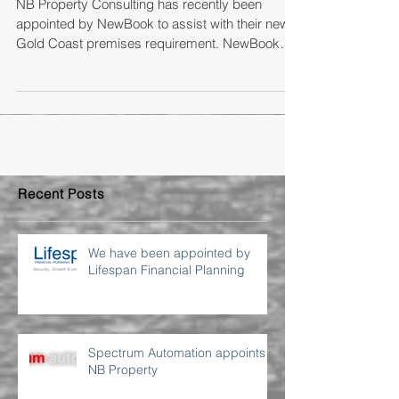
NB Property Consulting has recently been
appointed by NewBook to assist with their new
Gold Coast premises requirement. NewBook
are...
Recent Posts
We have been appointed by
Lifespan Financial Planning
Spectrum Automation appoints
NB Property