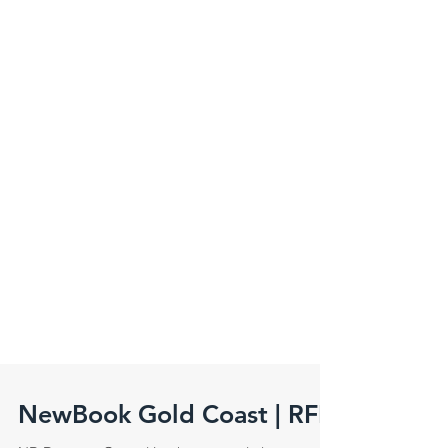
NewBook Gold Coast | RFI