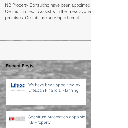
Cellmid Limited
NB Property Consulting have been appointed by
Cellmid Limited to assist with their new Sydney
premises. Cellmid are seeking different...
Recent Posts
We have been appointed by
Lifespan Financial Planning
Spectrum Automation appoints