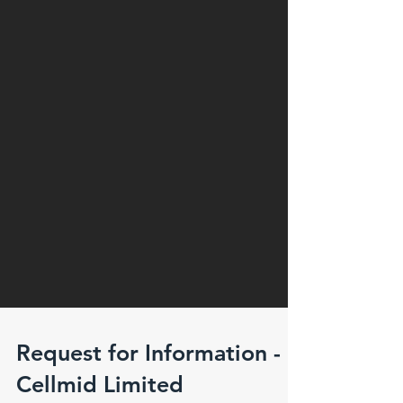
Request for Information -