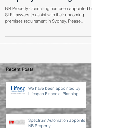
Property Consulting
NB Property Consulting has been appointed by
SLF Lawyers to assist with their upcoming
premises requirement in Sydney. Please
contact...
Recent Posts
We have been appointed by
Lifespan Financial Planning