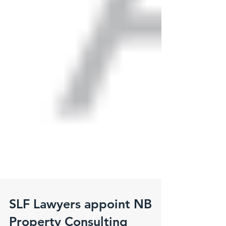
SLF Lawyers appoint NB