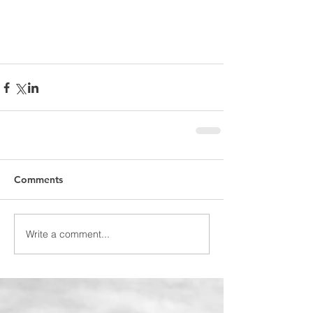
Comments
Write a comment...