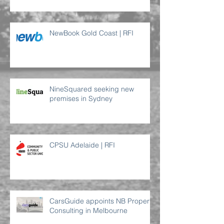
NewBook Gold Coast | RFI
NineSquared seeking new
premises in Sydney
CPSU Adelaide | RFI
CarsGuide appoints NB Property
Consulting in Melbourne