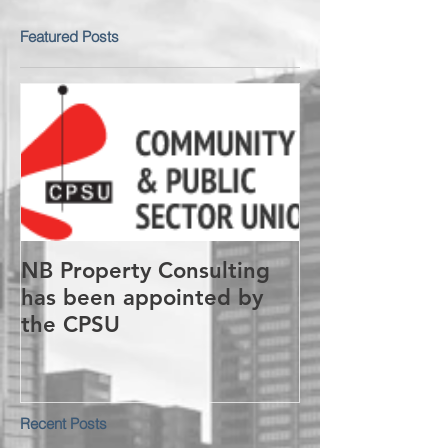
Featured Posts
NB Property Consulting
has been appointed by
the CPSU
Recent Posts