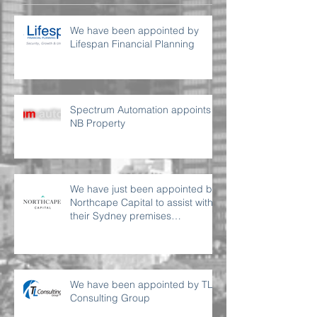
We have been appointed by
Lifespan Financial Planning
Spectrum Automation appoints
NB Property
We have just been appointed by
Northcape Capital to assist with
their Sydney premises
requirement
We have been appointed by TL
Consulting Group