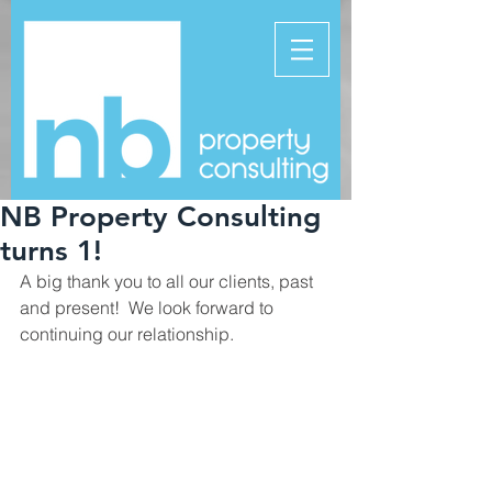
NB Property Consulting
turns 1!
A big thank you to all our clients, past 
and present!  We look forward to 
continuing our relationship.  