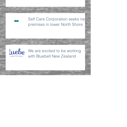
Self Care Corporation seeks new
premises in lower North Shore
We are excited to be working
with Bluebell New Zealand
Archive
July 2022
(2)
2 posts
June 2022
(2)
2 posts
September 2021
(1)
1 post
April 2021
(1)
1 post
March 2021
(2)
2 posts
November 2019
(1)
1 post