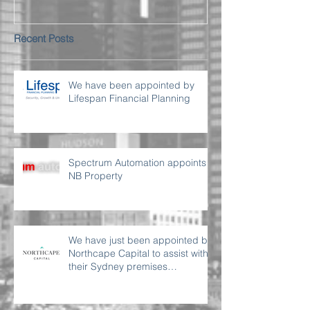
Recent Posts
We have been appointed by
Lifespan Financial Planning
Spectrum Automation appoints
NB Property
We have just been appointed by
Northcape Capital to assist with
their Sydney premises
requirement