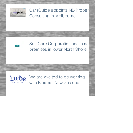
CarsGuide appoints NB Property
Consulting in Melbourne
Self Care Corporation seeks new
premises in lower North Shore
We are excited to be working
with Bluebell New Zealand
Archive
July 2022
(2)
2 posts
June 2022
(2)
2 posts