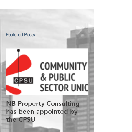
Featured Posts
NB Property Consulting
has been appointed by
the CPSU