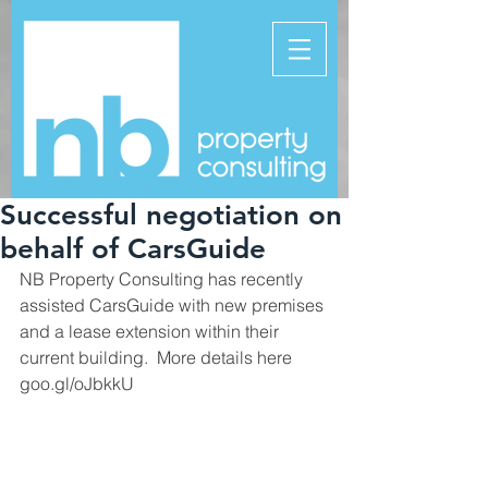
Successful negotiation on
behalf of CarsGuide
NB Property Consulting has recently 
assisted CarsGuide with new premises 
and a lease extension within their 
current building.  More details here 
goo.gl/oJbkkU