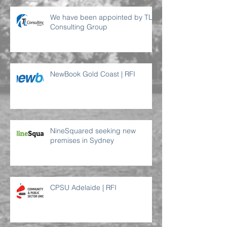
We have been appointed by TL
Consulting Group
NewBook Gold Coast | RFI
NineSquared seeking new
premises in Sydney
CPSU Adelaide | RFI