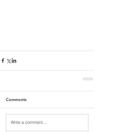
Comments
Write a comment...