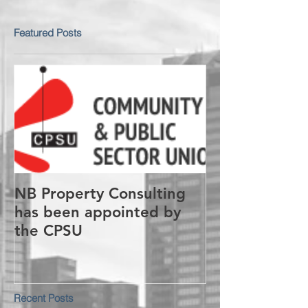
Featured Posts
NB Property Consulting
has been appointed by
the CPSU
Recent Posts