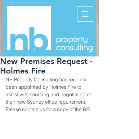
New Premises Request -
Holmes Fire
NB Property Consulting has recently 
been appointed by Holmes Fire to 
assist with sourcing and negotiating on 
their new Sydney office requirement.  
Please contact us for a copy of the RFI.