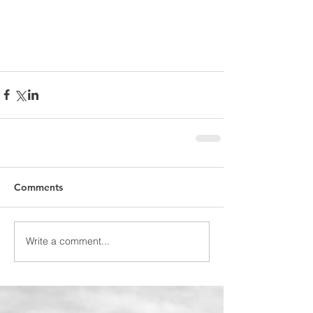
Comments
Write a comment...