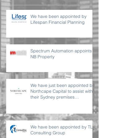
We have been appointed by
Lifespan Financial Planning
Spectrum Automation appoints
NB Property
We have just been appointed by
Northcape Capital to assist with
their Sydney premises
requirement
We have been appointed by TL
Consulting Group