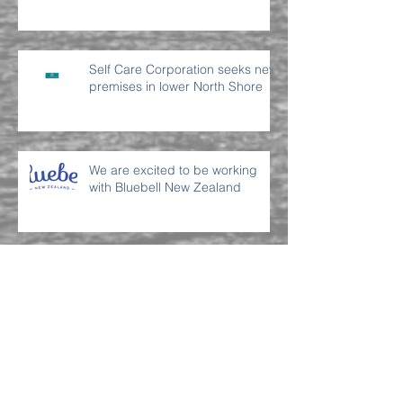
Self Care Corporation seeks new
premises in lower North Shore
We are excited to be working
with Bluebell New Zealand
Archive
July 2022
(2)
2 posts
June 2022
(2)
2 posts
September 2021
(1)
1 post
April 2021
(1)
1 post
March 2021
(2)
2 posts
November 2019
(1)
1 post