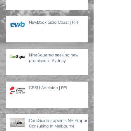
NewBook Gold Coast | RFI
NineSquared seeking new
premises in Sydney
CPSU Adelaide | RFI
CarsGuide appoints NB Property
Consulting in Melbourne