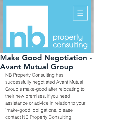
Make Good Negotiation -
Avant Mutual Group
NB Property Consulting has 
successfully negotiated Avant Mutual 
Group's make-good after relocating to 
their new premises. If you need 
assistance or advice in relation to your 
'make-good' obligations, please 
contact NB Property Consulting.