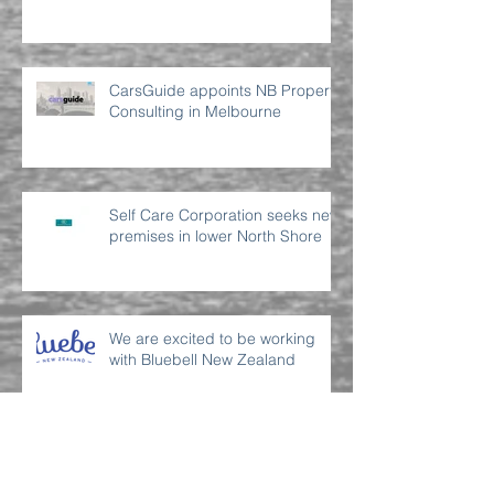
CarsGuide appoints NB Property
Consulting in Melbourne
Self Care Corporation seeks new
premises in lower North Shore
We are excited to be working
with Bluebell New Zealand
Archive