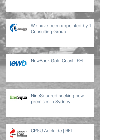
requirement
We have been appointed by TL
Consulting Group
NewBook Gold Coast | RFI
NineSquared seeking new
premises in Sydney
CPSU Adelaide | RFI