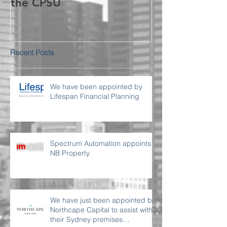
the CPSU
Recent Posts
We have been appointed by
Lifespan Financial Planning
Spectrum Automation appoints
NB Property
We have just been appointed by
Northcape Capital to assist with
their Sydney premises