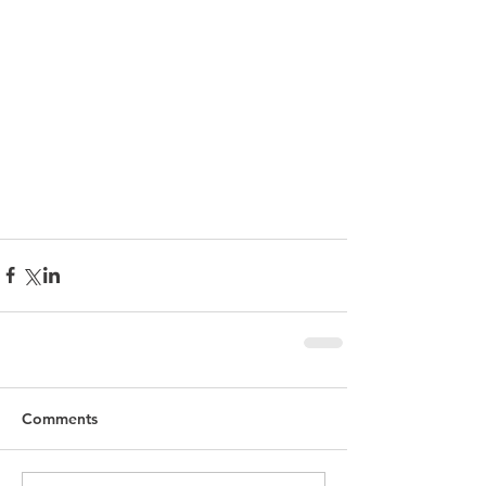
Comments