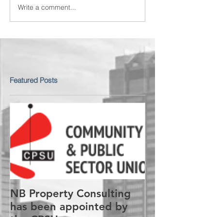
Write a comment...
Featured Posts
NB Property Consulting
has been appointed by