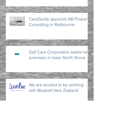
CarsGuide appoints NB Property
Consulting in Melbourne
Self Care Corporation seeks new
premises in lower North Shore
We are excited to be working
with Bluebell New Zealand
Archive
July 2022
(2)
2 posts