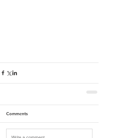
Comments
Write a comment...