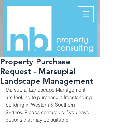
Property Purchase
Request - Marsupial
Landscape Management
Marsupial Landscape Management 
are looking to purchase a freestanding 
building in Western & Southern 
Sydney. Please contact us if you have 
options that may be suitable.