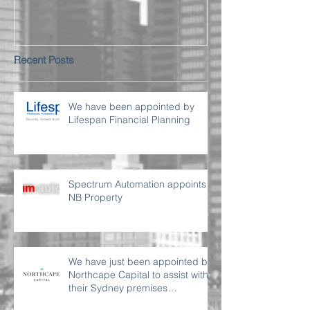
Recent Posts
We have been appointed by
Lifespan Financial Planning
Spectrum Automation appoints
NB Property
We have just been appointed by
Northcape Capital to assist with
their Sydney premises
requirement