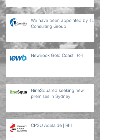
We have been appointed by TL
Consulting Group
NewBook Gold Coast | RFI
NineSquared seeking new
premises in Sydney
CPSU Adelaide | RFI