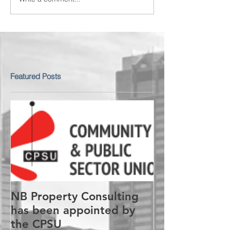
Featured Posts
NB Property Consulting
has been appointed by
the CPSU