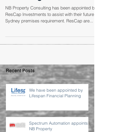
Consulting
NB Property Consulting has been appointed by
ResCap Investments to assist with their future
Sydney premises requirement. ResCap are...
Recent Posts
We have been appointed by
Lifespan Financial Planning