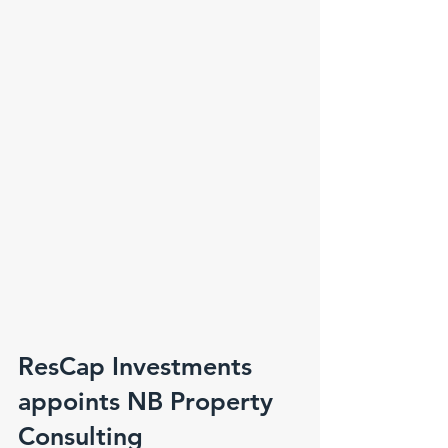
ResCap Investments
appoints NB Property