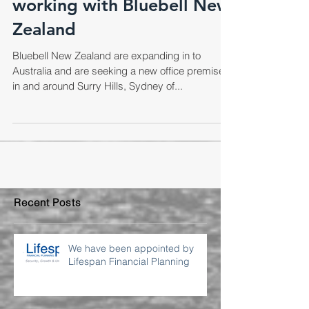
We are excited to be
working with Bluebell New
Zealand
Bluebell New Zealand are expanding in to
Australia and are seeking a new office premises
in and around Surry Hills, Sydney of...
Recent Posts
We have been appointed by
Lifespan Financial Planning