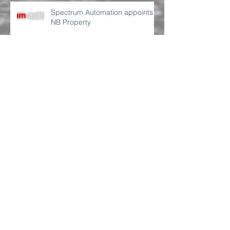
Spectrum Automation appoints
NB Property
We have just been appointed by
Northcape Capital to assist with
their Sydney premises
requirement
We have been appointed by TL
Consulting Group
NewBook Gold Coast | RFI