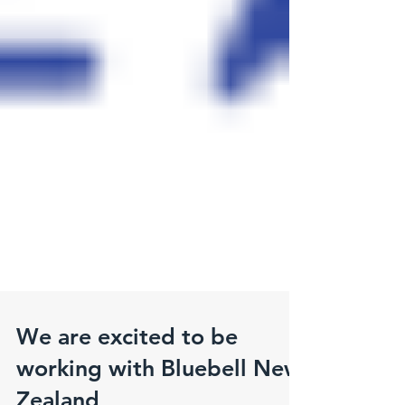
We are excited to be
working with Bluebell New