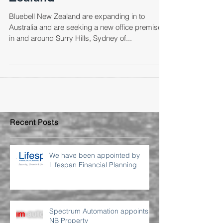
Zealand
Bluebell New Zealand are expanding in to
Australia and are seeking a new office premises
in and around Surry Hills, Sydney of...
Recent Posts
We have been appointed by
Lifespan Financial Planning