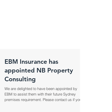
EBM Insurance has
appointed NB Property
Consulting
We are delighted to have been appointed by