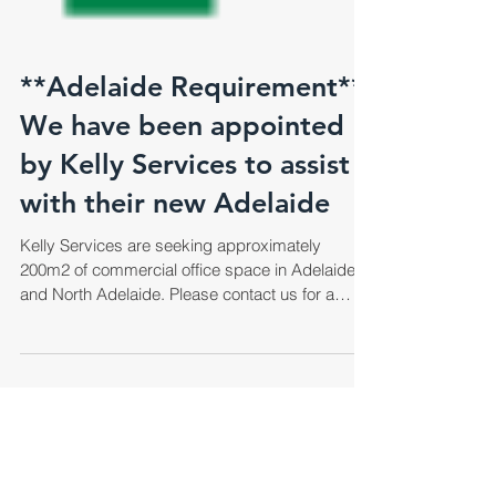
**Adelaide Requirement**
We have been appointed
by Kelly Services to assist
with their new Adelaide
Kelly Services are seeking approximately
200m2 of commercial office space in Adelaide
and North Adelaide. Please contact us for a
copy...