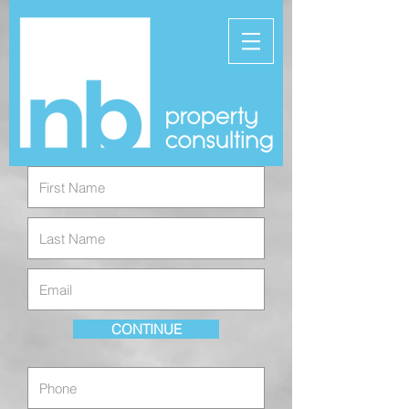
CONTINUE