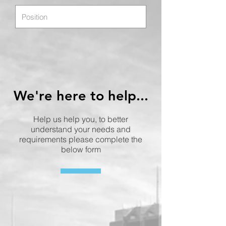
We're here to help...
Help us help you, to better
understand your needs and
requirements please complete the
below form