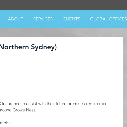
ABOUT
SERVICES
CLIENTS
GLOBAL OFFICES
Northern Sydney)
surance to assist with their future premises requirement.  
around Crows Nest. 
e RFI.