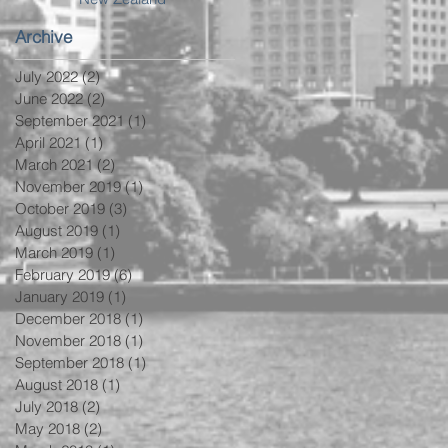
Archive
July 2022
(2)
2 posts
June 2022
(2)
2 posts
September 2021
(1)
1 post
April 2021
(1)
1 post
March 2021
(2)
2 posts
November 2019
(1)
1 post
October 2019
(3)
3 posts
August 2019
(1)
1 post
March 2019
(1)
1 post
February 2019
(6)
6 posts
January 2019
(1)
1 post
December 2018
(1)
1 post
November 2018
(1)
1 post
September 2018
(1)
1 post
August 2018
(1)
1 post
July 2018
(2)
2 posts
May 2018
(2)
2 posts