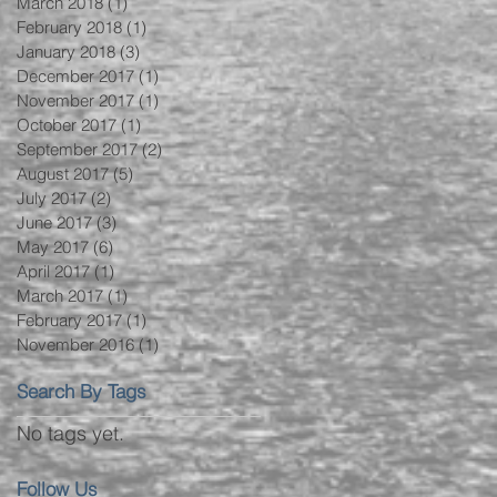
March 2018
(1)
1 post
February 2018
(1)
1 post
January 2018
(3)
3 posts
December 2017
(1)
1 post
November 2017
(1)
1 post
October 2017
(1)
1 post
September 2017
(2)
2 posts
August 2017
(5)
5 posts
July 2017
(2)
2 posts
June 2017
(3)
3 posts
May 2017
(6)
6 posts
April 2017
(1)
1 post
March 2017
(1)
1 post
February 2017
(1)
1 post
November 2016
(1)
1 post
Search By Tags
No tags yet.
Follow Us