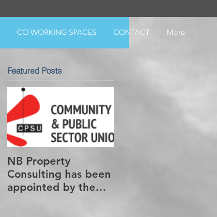
CO WORKING SPACES
CONTACT
More
Featured Posts
NB Property
Consulting has been
appointed by the
CPSU