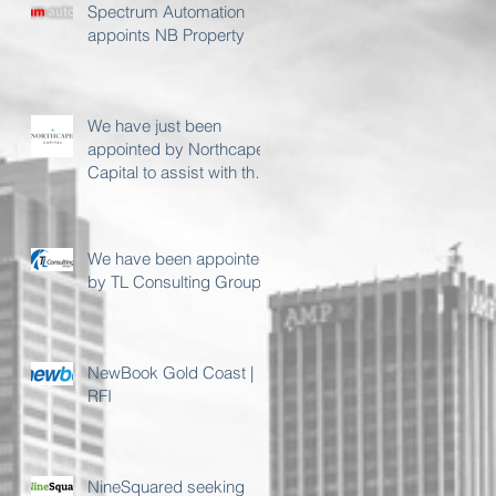
Spectrum Automation
appoints NB Property
We have just been
appointed by Northcape
Capital to assist with their
Sydney premises
requirement
We have been appointed
by TL Consulting Group
NewBook Gold Coast |
RFI
NineSquared seeking