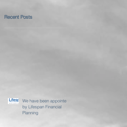
Recent Posts
We have been appointed
by Lifespan Financial
Planning