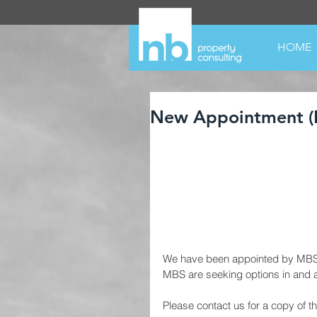
HOME
New Appointment (
We have been appointed by MBS In
MBS are seeking options in and 
Please contact us for a copy of th