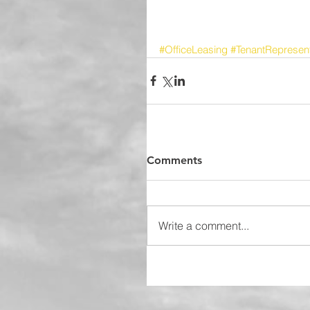
#OfficeLeasing
#TenantRepresent
Comments
Write a comment...