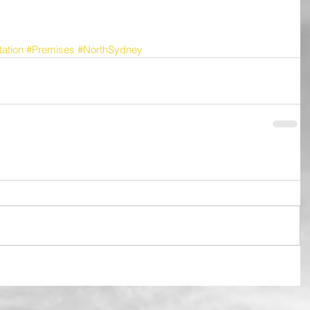
ation
#Premises
#NorthSydney