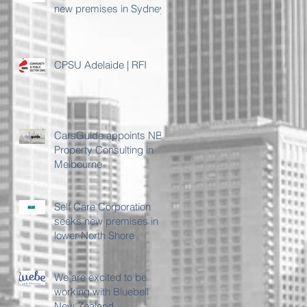
new premises in Sydney
CPSU Adelaide | RFI
CarsGuide appoints NB
Property Consulting in
Melbourne
Self Care Corporation
seeks new premises in
lower North Shore
We are excited to be
working with Bluebell
New Zealand