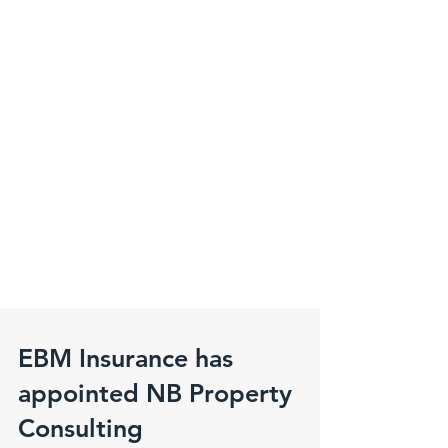
EBM Insurance has
appointed NB Property