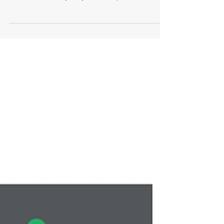
NB Property Consulting has been appointed by
Solium to assist with sourcing and negotiating
their new North Sydney office requirement. ...