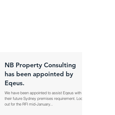
NB Property Consulting
has been appointed by
Eqeus.