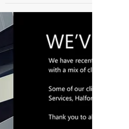
We have been appointed to assist Eqeus with
their future Sydney premises requirement. Look
out for the RFI mid-January...