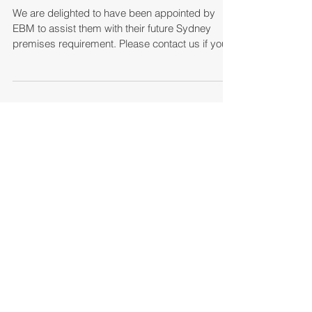
Consulting
We are delighted to have been appointed by
EBM to assist them with their future Sydney
premises requirement. Please contact us if you...