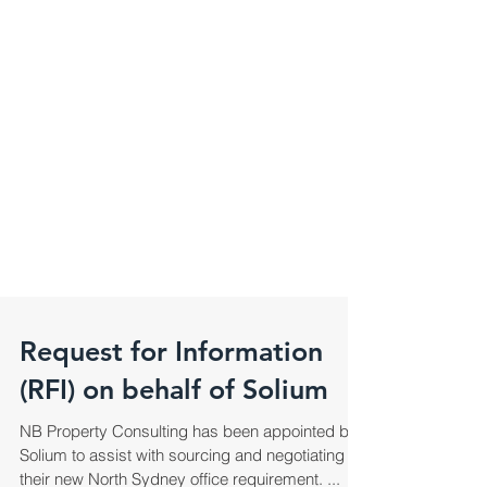
Request for Information
(RFI) on behalf of Solium